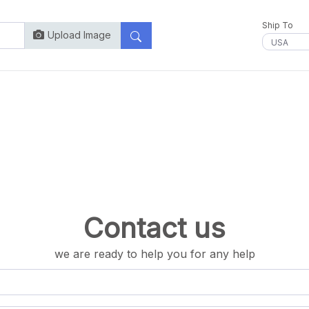
Ship To
Upload Image
Contact us
we are ready to help you for any help