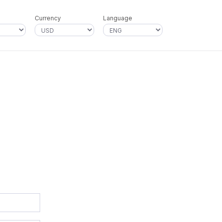
Currency
Language