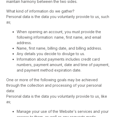
maintain harmony between the two sides.
What kind of information do we gather?
Personal data is the data you voluntarily provide to us, such
as;
When opening an account, you must provide the
following information: name, first name, and email
address.
Name, first name, billing date, and billing address.
Any details you decide to divulge to us.
Information about payments includes credit card
numbers, payment amount, date and time of payment,
and payment method expiration date.
One or more of the following goals may be achieved
through the collection and processing of your personal
data:
Personal data is the data you voluntarily provide to us, like
as;
Manage your use of the Website's services and your
access to them, as well as any requests made