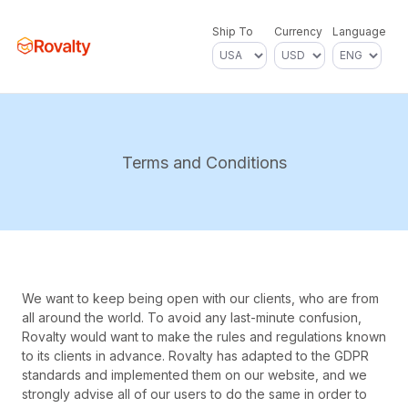
Ship To
Currency
Language
Terms and Conditions
We want to keep being open with our clients, who are from
all around the world. To avoid any last-minute confusion,
Rovalty would want to make the rules and regulations known
to its clients in advance. Rovalty has adapted to the GDPR
standards and implemented them on our website, and we
strongly advise all of our users to do the same in order to