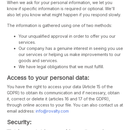
When we ask for your personal information, we let you
know if specific information is required or optional. We'll
also let you know what might happen if you respond slowly.
The information is gathered using one of two methods:
Your unqualified approval in order to offer you our
services.
Our company has a genuine interest in seeing you use
our services or helping us make improvements to our
goods and services.
We have legal obligations that we must fulfill.
Access to your personal data:
You have the right to access your data (Article 15 of the
GDPR) to obtain its communication and if necessary, obtain
it, correct or delete it (articles 16 and 17 of the GDPR),
through online access to your file. You can also contact us at
email address:
info@rovalty.com
Security: