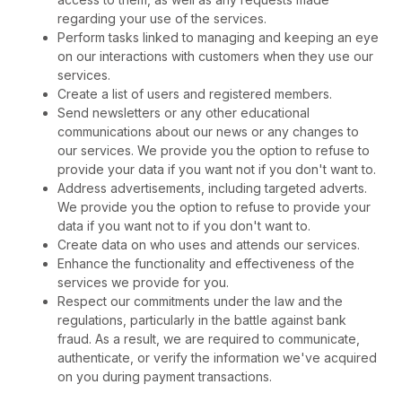
regarding your use of the services.
Perform tasks linked to managing and keeping an eye
on our interactions with customers when they use our
services.
Create a list of users and registered members.
Send newsletters or any other educational
communications about our news or any changes to
our services. We provide you the option to refuse to
provide your data if you want not if you don't want to.
Address advertisements, including targeted adverts.
We provide you the option to refuse to provide your
data if you want not to if you don't want to.
Create data on who uses and attends our services.
Enhance the functionality and effectiveness of the
services we provide for you.
Respect our commitments under the law and the
regulations, particularly in the battle against bank
fraud. As a result, we are required to communicate,
authenticate, or verify the information we've acquired
on you during payment transactions.