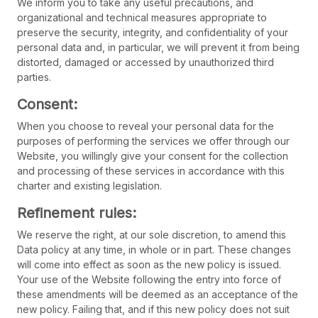
We inform you to take any useful precautions, and
organizational and technical measures appropriate to
preserve the security, integrity, and confidentiality of your
personal data and, in particular, we will prevent it from being
distorted, damaged or accessed by unauthorized third
parties.
Consent:
When you choose to reveal your personal data for the
purposes of performing the services we offer through our
Website, you willingly give your consent for the collection
and processing of these services in accordance with this
charter and existing legislation.
Refinement rules:
We reserve the right, at our sole discretion, to amend this
Data policy at any time, in whole or in part. These changes
will come into effect as soon as the new policy is issued.
Your use of the Website following the entry into force of
these amendments will be deemed as an acceptance of the
new policy. Failing that, and if this new policy does not suit